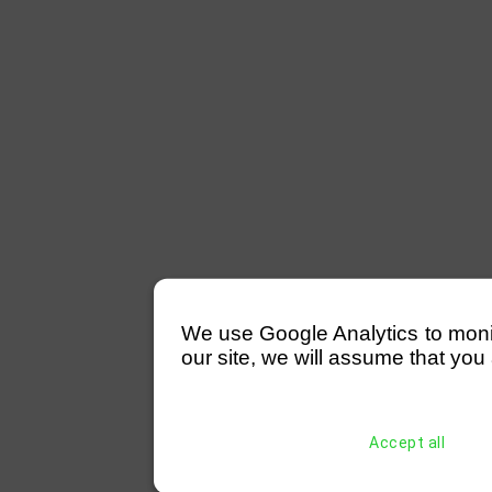
We use Google Analytics to monitor
our site, we will assume that you 
Accept all