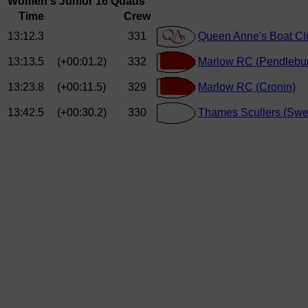
Women's Junior 16 Quads
Time
Crew
13:12.3
331
Queen Anne's Boat Clu
13:13.5
(+00:01.2)
332
Marlow RC (Pendlebur
13:23.8
(+00:11.5)
329
Marlow RC (Cronin)
13:42.5
(+00:30.2)
330
Thames Scullers (Swe