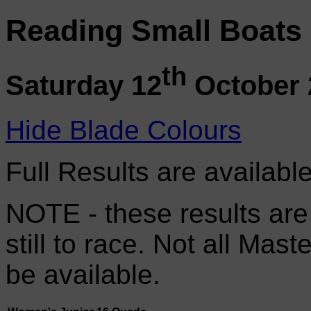
Reading Small Boats
th
Saturday 12
October 
Hide Blade Colours
Full Results are availabl
NOTE - these results are
still to race. Not all Mas
be available.