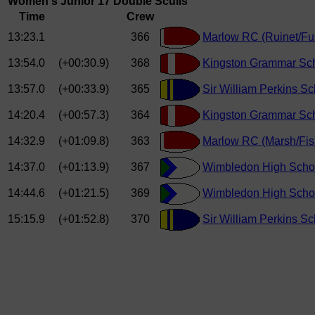
Women's Junior 17 Double Sculls
Time
Crew
13:23.1
366
Marlow RC (Ruinet/Fu
13:54.0
(+00:30.9)
368
Kingston Grammar Sc
13:57.0
(+00:33.9)
365
Sir William Perkins S
14:20.4
(+00:57.3)
364
Kingston Grammar Sch
14:32.9
(+01:09.8)
363
Marlow RC (Marsh/Fis
14:37.0
(+01:13.9)
367
Wimbledon High School
14:44.6
(+01:21.5)
369
Wimbledon High School
15:15.9
(+01:52.8)
370
Sir William Perkins S