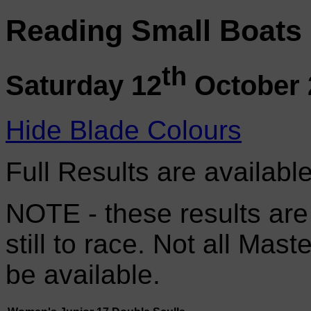
Reading Small Boats
th
Saturday 12
October 
Hide Blade Colours
Full Results are availabl
NOTE - these results are
still to race. Not all Mas
be available.