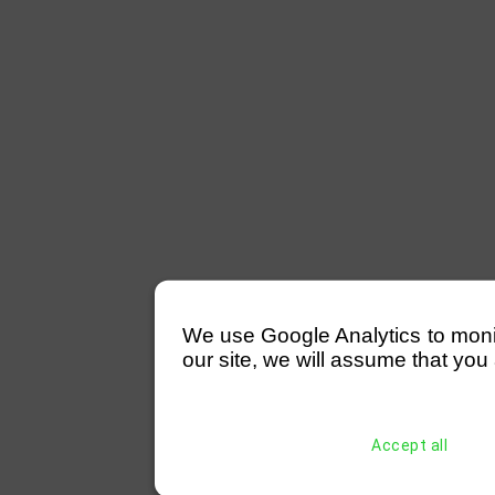
We use Google Analytics to monitor
our site, we will assume that you 
Accept all