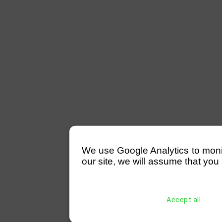
We use Google Analytics to monitor
our site, we will assume that you 
Accept all