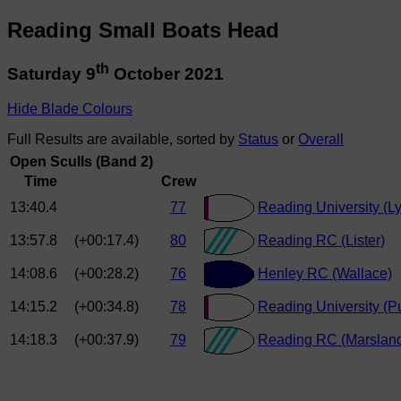
Reading Small Boats Head
th
Saturday 9
October 2021
Hide Blade Colours
Full Results are available, sorted by
Status
or
Overall
Open Sculls (Band 2)
Time
Crew
13:40.4
77
Reading University (L
13:57.8
(+00:17.4)
80
Reading RC (Lister)
14:08.6
(+00:28.2)
76
Henley RC (Wallace)
14:15.2
(+00:34.8)
78
Reading University (P
14:18.3
(+00:37.9)
79
Reading RC (Marslan