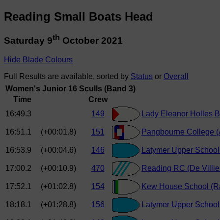
Reading Small Boats Head
th
Saturday 9
October 2021
Hide Blade Colours
Full Results are available, sorted by
Status
or
Overall
Women's Junior 16 Sculls (Band 3)
Time
Crew
16:49.3
149
Lady Eleanor Holles B
16:51.1
(+00:01.8)
151
Pangbourne College (
16:53.9
(+00:04.6)
146
Latymer Upper School 
17:00.2
(+00:10.9)
470
Reading RC (De Villie
17:52.1
(+01:02.8)
154
Kew House School (R
18:18.1
(+01:28.8)
156
Latymer Upper School 