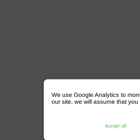
We use Google Analytics to monitor
our site, we will assume that you 
Accept all