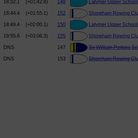
18:32.1
(+01:42.8)
148
Latymer Upper School
18:44.4
(+01:55.1)
152
Shoreham Rowing Clu
18:49.4
(+02:00.1)
150
Latymer Upper School
19:55.6
(+03:06.3)
155
Shoreham Rowing Clu
DNS
147
Sir William Perkins Sc
DNS
153
Shoreham Rowing Clu