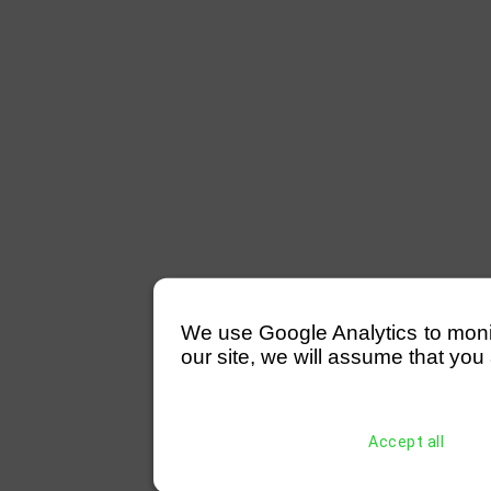
We use Google Analytics to monitor
our site, we will assume that you 
Accept all