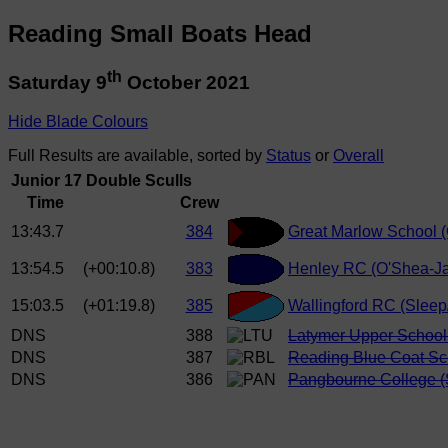
Reading Small Boats Head
th
Saturday 9
October 2021
Hide Blade Colours
Full Results are available, sorted by
Status
or
Overall
Junior 17 Double Sculls
Time
Crew
13:43.7
384
Great Marlow School (
13:54.5
(+00:10.8)
383
Henley RC (O'Shea-Ja
15:03.5
(+01:19.8)
385
Wallingford RC (Sleep
DNS
388
Latymer Upper School
DNS
387
Reading Blue Coat Sch
DNS
386
Pangbourne College (