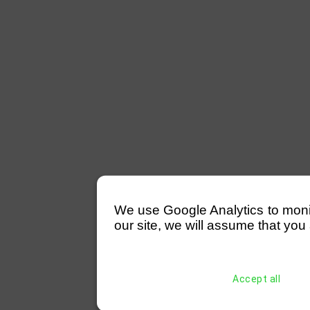
We use Google Analytics to monitor
our site, we will assume that you 
Accept all