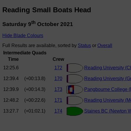
Reading Small Boats Head
th
Saturday 9
October 2021
Hide Blade Colours
Full Results are available, sorted by
Status
or
Overall
Intermediate Quads
Time
Crew
12:25.6
172
Reading University (Ch
12:39.4
(+00:13.8)
170
Reading University (G
12:39.9
(+00:14.3)
173
Pangbourne College (
12:48.2
(+00:22.6)
171
Reading University (M
13:27.7
(+01:02.1)
174
Staines BC (Newton W