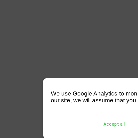
We use Google Analytics to monitor
our site, we will assume that you 
Accept all