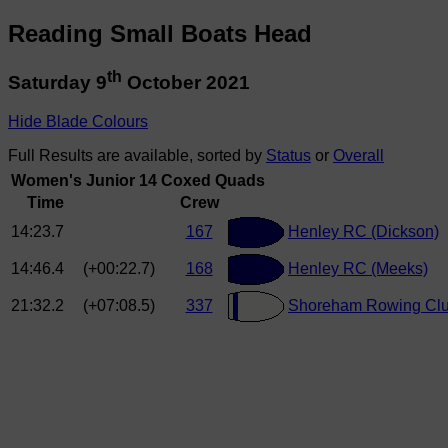
Reading Small Boats Head
th
Saturday 9
October 2021
Hide Blade Colours
Full Results are available, sorted by
Status
or
Overall
Women's Junior 14 Coxed Quads
Time
Crew
14:23.7
167
Henley RC (Dickson)
14:46.4
(+00:22.7)
168
Henley RC (Meeks)
21:32.2
(+07:08.5)
337
Shoreham Rowing Club