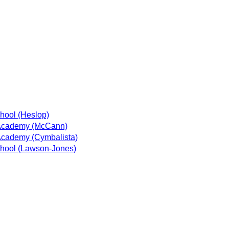
hool (Heslop)
Academy (McCann)
cademy (Cymbalista)
hool (Lawson-Jones)