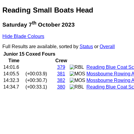
Reading Small Boats Head
th
Saturday 7
October 2023
Hide Blade Colours
Full Results are available, sorted by
Status
or
Overall
Junior 15 Coxed Fours
Time
Crew
14:01.6
379
Reading Blue Coat Sc
14:05.5
(+00:03.9)
381
Mossbourne Rowing 
14:32.3
(+00:30.7)
382
Mossbourne Rowing A
14:34.7
(+00:33.1)
380
Reading Blue Coat Sc