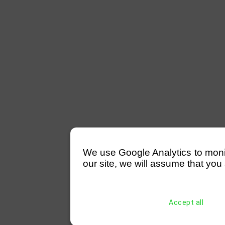
We use Google Analytics to monitor
our site, we will assume that you 
Accept all