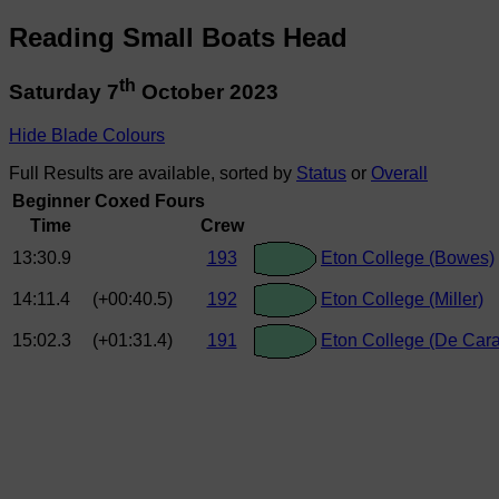
Reading Small Boats Head
th
Saturday 7
October 2023
Hide Blade Colours
Full Results are available, sorted by
Status
or
Overall
Beginner Coxed Fours
Time
Crew
13:30.9
193
Eton College (Bowes)
14:11.4
(+00:40.5)
192
Eton College (Miller)
15:02.3
(+01:31.4)
191
Eton College (De Ca