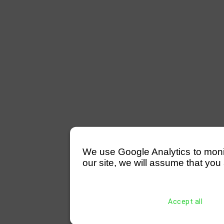
We use Google Analytics to monitor
our site, we will assume that you 
Accept all