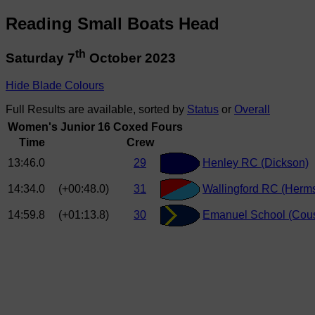
Reading Small Boats Head
th
Saturday 7
October 2023
Hide Blade Colours
Full Results are available, sorted by
Status
or
Overall
Women's Junior 16 Coxed Fours
Time
Crew
13:46.0
29
Henley RC (Dickson)
14:34.0
(+00:48.0)
31
Wallingford RC (Herm
14:59.8
(+01:13.8)
30
Emanuel School (Cous