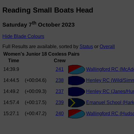
Reading Small Boats Head
th
Saturday 7
October 2023
Hide Blade Colours
Full Results are available, sorted by
Status
or
Overall
Women's Junior 18 Coxless Pairs
Time
Crew
14:39.9
241
Wallingford RC (McAd
14:44.5
(+00:04.6)
238
Henley RC (Wild/Sim
14:49.2
(+00:09.3)
237
Henley RC (Janes/Hun
14:57.4
(+00:17.5)
239
Emanuel School (Hark
15:27.1
(+00:47.2)
240
Wallingford RC (Hudso