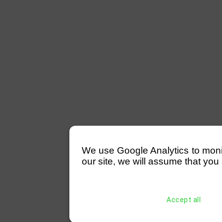
We use Google Analytics to monitor
our site, we will assume that you 
Accept all