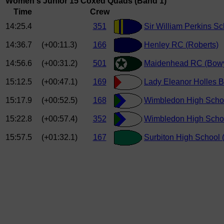
Women's Junior 15 Coxed Quads (Band 1)
Time
Crew
14:25.4
351
Sir William Perkins S
14:36.7
(+00:11.3)
166
Henley RC (Roberts)
14:56.6
(+00:31.2)
501
Maidenhead RC (Bowy
15:12.5
(+00:47.1)
169
Lady Eleanor Holles B
15:17.9
(+00:52.5)
168
Wimbledon High School
15:22.8
(+00:57.4)
352
Wimbledon High Schoo
15:57.5
(+01:32.1)
167
Surbiton High School (