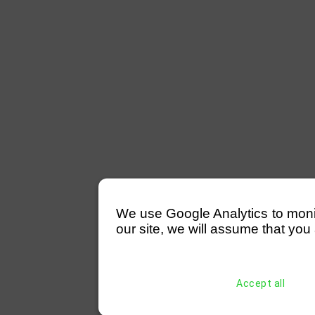
We use Google Analytics to monitor
our site, we will assume that you 
Accept all