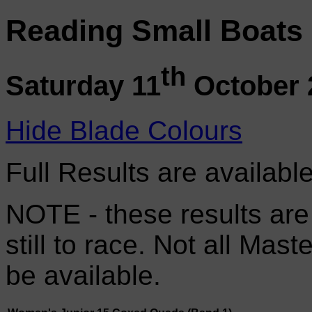
Reading Small Boats
th
Saturday 11
October 
Hide Blade Colours
Full Results are availabl
NOTE - these results are
still to race. Not all Mas
be available.