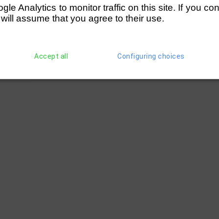
e Analytics to monitor traffic on this site. If you co
chool (Chowdhury)
 will assume that you agree to their use.
Accept all
Configuring choices