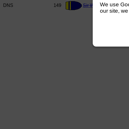
We use Googl
DNS
149
Sir William Perkins S
our site, we