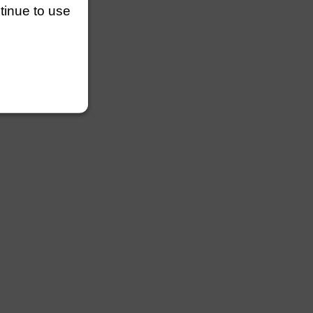
ntinue to use