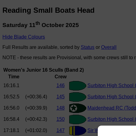
Reading Small Boats Head
th
Saturday 11
October 2025
Hide Blade Colours
Full Results are available, sorted by
Status
or
Overall
NOTE - these results are Provisional, with some crews still to 
Women's Junior 16 Sculls (Band 2)
Time
Crew
16:16.1
146
Surbiton High School (
16:52.5
(+00:36.4)
145
Surbiton High School
16:56.0
(+00:39.9)
148
Maidenhead RC (Todd
16:58.4
(+00:42.3)
150
Surbiton High School 
17:18.1
(+01:02.0)
147
Sir William Perkins Sc