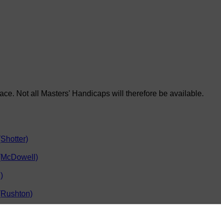
race. Not all Masters' Handicaps will therefore be available.
Shotter)
 (McDowell)
)
(Rushton)
hool (Clarkson)