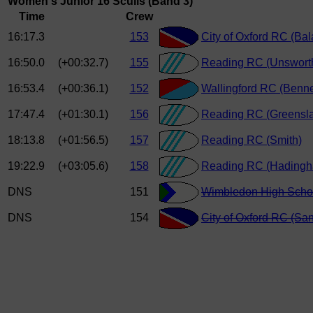
Women's Junior 16 Sculls (Band 3)
Time
Crew
16:17.3
153
City of Oxford RC (Ba
16:50.0
(+00:32.7)
155
Reading RC (Unswort
16:53.4
(+00:36.1)
152
Wallingford RC (Benne
17:47.4
(+01:30.1)
156
Reading RC (Greensl
18:13.8
(+01:56.5)
157
Reading RC (Smith)
19:22.9
(+03:05.6)
158
Reading RC (Hading
DNS
151
Wimbledon High Schoo
DNS
154
City of Oxford RC (Sa