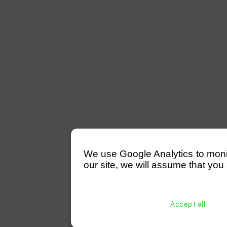
We use Google Analytics to monitor
our site, we will assume that you 
Accept all