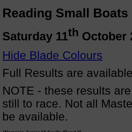
Reading Small Boats
th
Saturday 11
October 
Hide Blade Colours
Full Results are availabl
NOTE - these results are
still to race. Not all Mas
be available.