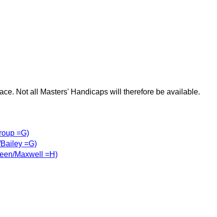
race. Not all Masters' Handicaps will therefore be available.
roup =G)
Bailey =G)
een/Maxwell =H)