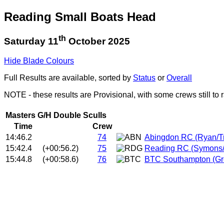
Reading Small Boats Head
th
Saturday 11
October 2025
Hide Blade Colours
Full Results are available, sorted by
Status
or
Overall
NOTE - these results are Provisional, with some crews still to 
Masters G/H Double Sculls
Time
Crew
14:46.2
74
Abingdon RC (Ryan/T
15:42.4
(+00:56.2)
75
Reading RC (Symons/
15:44.8
(+00:58.6)
76
BTC Southampton (Gr