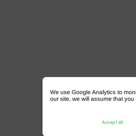
We use Google Analytics to monitor
our site, we will assume that you 
Accept all