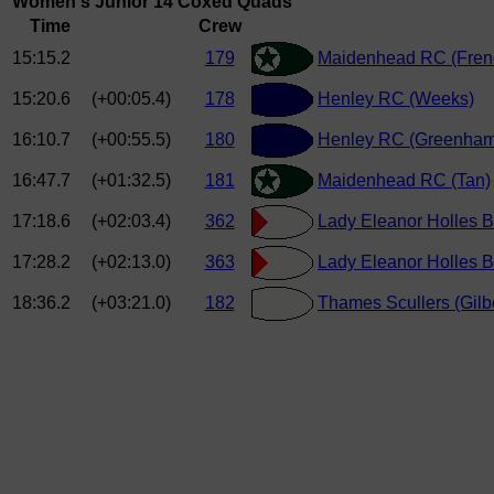
Women's Junior 14 Coxed Quads
Time
Crew
15:15.2
179
Maidenhead RC (Fren
15:20.6
(+00:05.4)
178
Henley RC (Weeks)
16:10.7
(+00:55.5)
180
Henley RC (Greenham
16:47.7
(+01:32.5)
181
Maidenhead RC (Tan)
17:18.6
(+02:03.4)
362
Lady Eleanor Holles B
17:28.2
(+02:13.0)
363
Lady Eleanor Holles B
18:36.2
(+03:21.0)
182
Thames Scullers (Gilbe