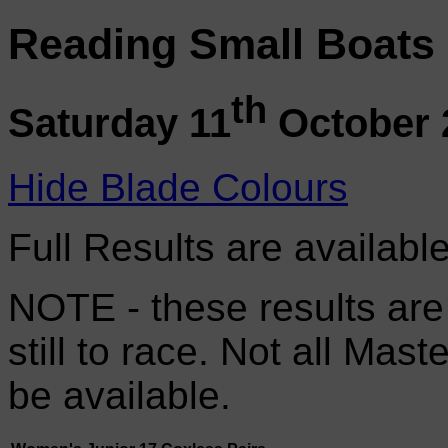
Reading Small Boats
th
Saturday 11
October 
Hide Blade Colours
Full Results are availabl
NOTE - these results are
still to race. Not all Mas
be available.