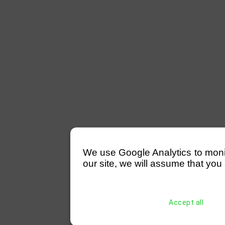
We use Google Analytics to monitor
our site, we will assume that you 
Accept all