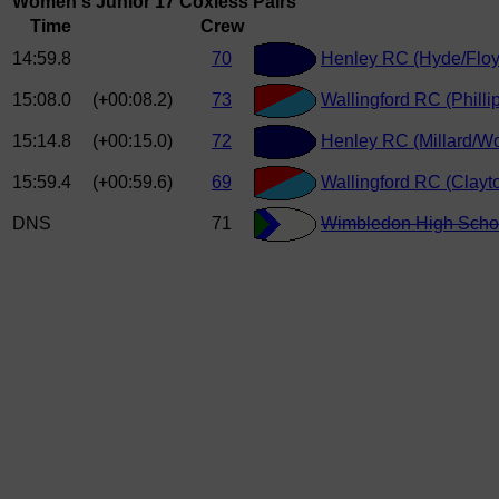
Women's Junior 17 Coxless Pairs
Time
Crew
14:59.8
70
Henley RC (Hyde/Floy
15:08.0
(+00:08.2)
73
Wallingford RC (Philli
15:14.8
(+00:15.0)
72
Henley RC (Millard/W
15:59.4
(+00:59.6)
69
Wallingford RC (Clay
DNS
71
Wimbledon High Scho