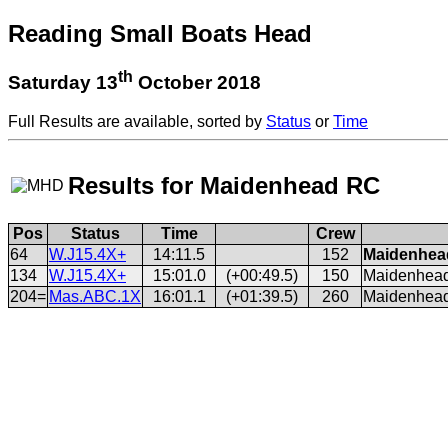
Reading Small Boats Head
th
Saturday 13
October 2018
Full Results are available, sorted by
Status
or
Time
Results for Maidenhead RC
Pos
Status
Time
Crew
64
W.J15.4X+
14:11.5
152
Maidenhead
134
W.J15.4X+
15:01.0
(+00:49.5)
150
Maidenhead 
204=
Mas.ABC.1X
16:01.1
(+01:39.5)
260
Maidenhead