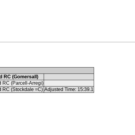
 RC (Gomersall)
RC (Parcell-Arregi)
 RC (Stockdale =C)
Adjusted Time: 15:39.1