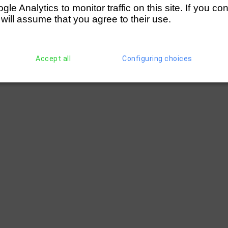
e Analytics to monitor traffic on this site. If you co
ge (Humphris/Batty)
 will assume that you agree to their use.
ge (Cameron- Martin/Batty)
Accept all
Configuring choices