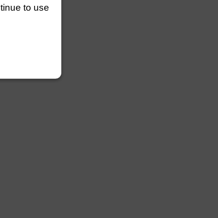
ntinue to use