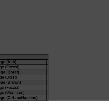
ege (Ash)
ge (Focosi)
ege (Boret)
ge (Boret)
ege (Brown)
ge (Focosi)
ege (Wornham)
ege (O'Hare/Haskins)
ege (Fox/Howard-Jones)
ege (Wiseman)