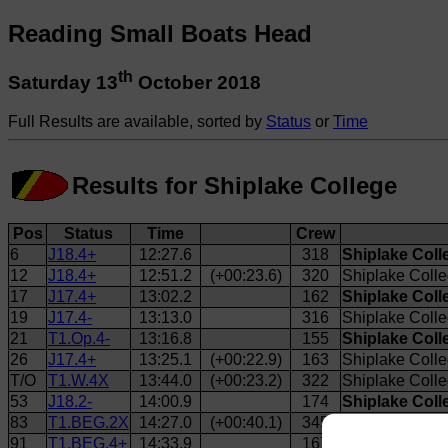
Reading Small Boats Head
th
Saturday 13
October 2018
Full Results are available, sorted by
Status
or
Time
Results for Shiplake College
Pos
Status
Time
Crew
6
J18.4+
12:27.6
318
Shiplake Coll
12
J18.4+
12:51.2
(+00:23.6)
320
Shiplake Colle
17
J17.4+
13:02.2
162
Shiplake Coll
19
J17.4-
13:13.0
316
Shiplake Colle
21
T1.Op.4-
13:16.8
155
Shiplake Coll
26
J17.4+
13:25.1
(+00:22.9)
163
Shiplake Colle
T/O
T1.W.4X
13:44.0
(+00:23.2)
322
Shiplake Coll
53
J18.2-
14:00.9
174
Shiplake Coll
83
T1.BEG.2X
14:27.0
(+00:40.1)
345
Shiplake Coll
91
T1.BEG.4+
14:33.9
167
Shiplake Coll