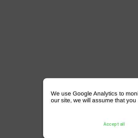
We use Google Analytics to monitor
our site, we will assume that you 
Accept all