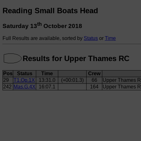
Reading Small Boats Head
th
Saturday 13
October 2018
Full Results are available, sorted by
Status
or
Time
Results for Upper Thames RC
Pos
Status
Time
Crew
29
T1.Op.1X
13:31.0
(+00:01.3)
66
Upper Thames RC
242
Mas.G.4X
16:07.1
164
Upper Thames RC