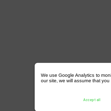
We use Google Analytics to monitor
our site, we will assume that you 
Accept all