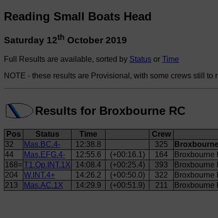
Reading Small Boats Head
th
Saturday 12
October 2019
Full Results are available, sorted by
Status
or
Time
NOTE - these results are Provisional, with some crews still to 
Results for Broxbourne RC
Pos
Status
Time
Crew
32
Mas.BC.4-
12:38.8
325
Broxbourne
44
Mas.EFG.4-
12:55.6
(+00:16.1)
164
Broxbourne 
168=
T1.Op.INT.1X
14:08.4
(+00:25.4)
393
Broxbourne
204
W.INT.4+
14:26.2
(+00:50.0)
322
Broxbourne
213
Mas.AC.1X
14:29.9
(+00:51.9)
211
Broxbourne 