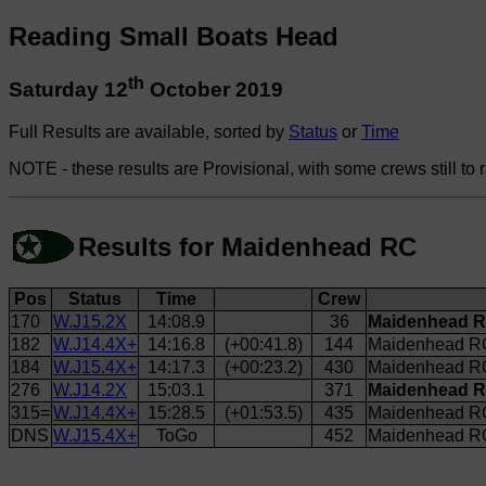
Reading Small Boats Head
th
Saturday 12
October 2019
Full Results are available, sorted by
Status
or
Time
NOTE - these results are Provisional, with some crews still to 
Results for Maidenhead RC
Pos
Status
Time
Crew
170
W.J15.2X
14:08.9
36
Maidenhead R
182
W.J14.4X+
14:16.8
(+00:41.8)
144
Maidenhead RC
184
W.J15.4X+
14:17.3
(+00:23.2)
430
Maidenhead RC
276
W.J14.2X
15:03.1
371
Maidenhead R
315=
W.J14.4X+
15:28.5
(+01:53.5)
435
Maidenhead R
DNS
W.J15.4X+
ToGo
452
Maidenhead RC