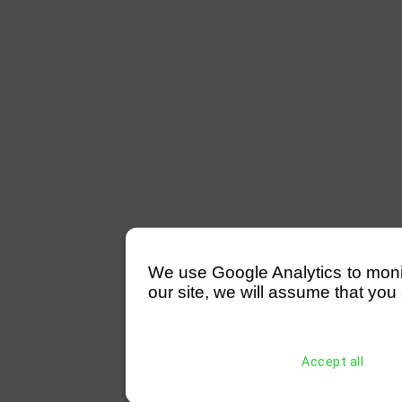
We use Google Analytics to monitor
our site, we will assume that you 
Accept all