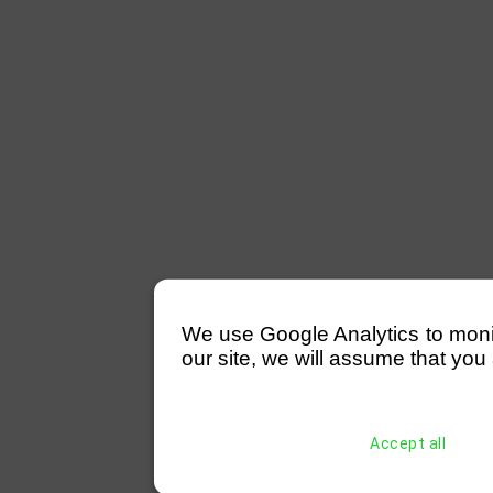
We use Google Analytics to monitor
our site, we will assume that you 
Accept all