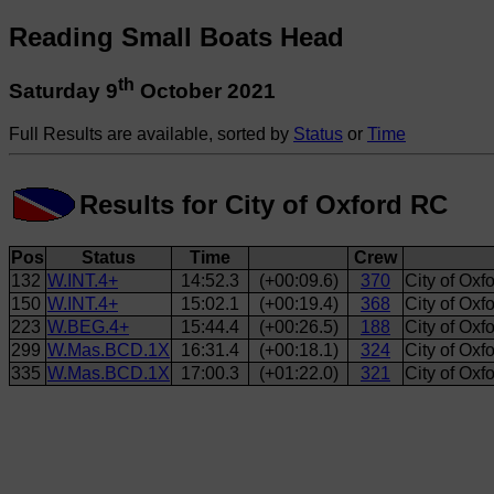
Reading Small Boats Head
th
Saturday 9
October 2021
Full Results are available, sorted by
Status
or
Time
Results for City of Oxford RC
Pos
Status
Time
Crew
132
W.INT.4+
14:52.3
(+00:09.6)
370
City of Oxf
150
W.INT.4+
15:02.1
(+00:19.4)
368
City of Oxf
223
W.BEG.4+
15:44.4
(+00:26.5)
188
City of Ox
299
W.Mas.BCD.1X
16:31.4
(+00:18.1)
324
City of Ox
335
W.Mas.BCD.1X
17:00.3
(+01:22.0)
321
City of Oxf