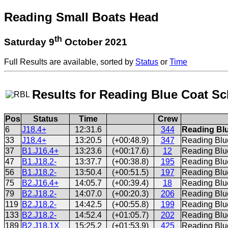
Reading Small Boats Head
th
Saturday 9
October 2021
Full Results are available, sorted by
Status
or
Time
Results for Reading Blue Coat S
Pos
Status
Time
Crew
6
J18.4+
12:31.6
344
Reading Blu
33
J18.4+
13:20.5
(+00:48.9)
347
Reading Blu
37
B1.J16.4+
13:23.6
(+00:17.6)
12
Reading Blue
47
B1.J18.2-
13:37.7
(+00:38.8)
195
Reading Blu
56
B1.J18.2-
13:50.4
(+00:51.5)
197
Reading Blu
75
B2.J16.4+
14:05.7
(+00:39.4)
18
Reading Blu
79
B2.J18.2-
14:07.0
(+00:20.3)
206
Reading Blu
119
B2.J18.2-
14:42.5
(+00:55.8)
199
Reading Blu
133
B2.J18.2-
14:52.4
(+01:05.7)
202
Reading Blue
189
B2.J18.1X
15:25.2
(+01:53.9)
425
Reading Blu