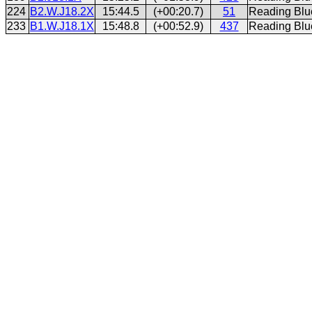
224
B2.W.J18.2X
15:44.5
(+00:20.7)
51
Reading Blu
233
B1.W.J18.1X
15:48.8
(+00:52.9)
437
Reading Blu