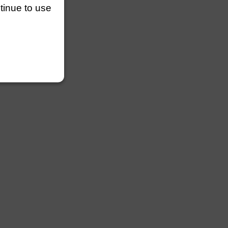
ntinue to use