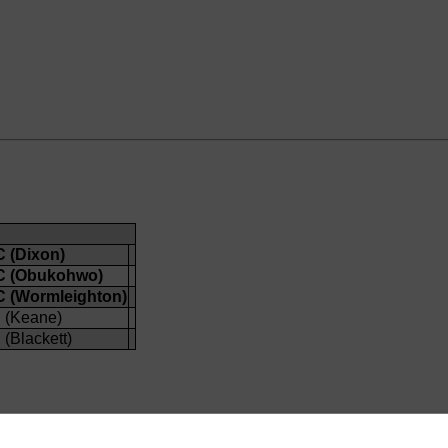
 (Dixon)
C (Obukohwo)
 (Wormleighton)
 (Keane)
(Blackett)