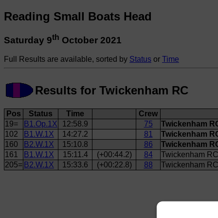
Reading Small Boats Head
th
Saturday 9
October 2021
Full Results are available, sorted by
Status
or
Time
Results for Twickenham RC
Pos
Status
Time
Crew
19=
B1.Op.1X
12:58.9
75
Twickenham RC
102
B1.W.1X
14:27.2
81
Twickenham R
160
B2.W.1X
15:10.8
86
Twickenham RC
161
B1.W.1X
15:11.4
(+00:44.2)
84
Twickenham RC
205=
B2.W.1X
15:33.6
(+00:22.8)
88
Twickenham RC 