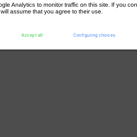
e Analytics to monitor traffic on this site. If you co
 will assume that you agree to their use.
Accept all
Configuring choices