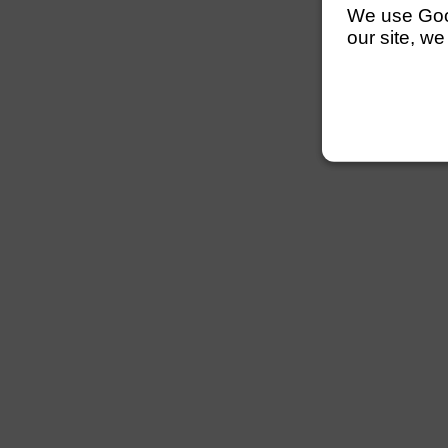
We use Googl
our site, we