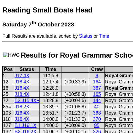
Reading Small Boats Head
th
Saturday 7
October 2023
Full Results are available, sorted by
Status
or
Time
Results for Royal Grammar Sch
Pos
Status
Time
Crew
5
J17.4X
11:55.8
8
Royal Gramm
12
J18.4X
12:17.4
(+00:33.9)
164
Royal Gramm
16
J16.4X
12:28.0
367
Royal Gramm
25
J18.4X
12:41.8
(+00:58.3)
165
Royal Gramm
72
B2.J15.4X+
13:28.9
(+00:04.6)
144
Royal Gramm
85=
J18.2X
13:39.7
(+01:08.8)
40
Royal Gramm
103
J16.4X
13:51.7
(+01:23.7)
368
Royal Gramm
118
J16.4X
14:00.0
(+01:32.0)
370
Royal Gramm
127
B1.J16.1X
14:06.0
(+00:09.0)
95
Royal Gramm
132
B2.J16.2X
14:06.7
(+00:10.1)
226
Royal Gramm