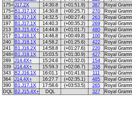
175=
J17.2X
14:30.8
(+01:51.9)
387
Royal Gramm
175=
B1.J17.1X
14:30.8
(+00:25.7)
270
Royal Gramm
182
B1.J17.1X
14:32.5
(+00:27.4)
263
Royal Gramm
197
B1.J17.1X
14:40.3
(+00:35.2)
269
Royal Gramm
213
B3.J15.4X+
14:44.8
(+01:01.7)
480
Royal Gramm
217
B1.J16.1X
14:46.8
(+00:49.8)
100
Royal Gramm
240
B1.J18.1X
14:58.2
(+01:25.6)
422
Royal Gramm
241
B1.J16.2X
14:58.8
(+01:27.6)
220
Royal Gramm
248=
B1.J18.1X
15:03.5
(+01:30.9)
427
Royal Gramm
289
J14.4X+
15:24.6
(+01:32.0)
154
Royal Gramm
339
J14.4X+
15:59.3
(+02:06.7)
338
Royal Gramm
343
B2.J16.1X
16:01.1
(+01:41.9)
111
Royal Gramm
364
J14.4X+
16:27.7
(+02:35.1)
485
Royal Gramm
390
B1.J17.1X
17:58.6
(+03:53.5)
265
Royal Gramm
DQL
B2.J15.4X+
DQL
327
Royal Gramm