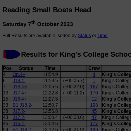
Reading Small Boats Head
th
Saturday 7
October 2023
Full Results are available, sorted by
Status
or
Time
Results for King's College Sch
Pos
Status
Time
Crew
4
Op.4+
11:54.9
4
King's Colle
6
J18.4-
11:58.5
(+00:05.7)
1
King's Colleg
7
J18.4X
12:05.5
(+00:22.0)
167
King's Colleg
13
J17.4+
12:22.8
(+00:11.2)
170
King's Colle
15
J16.4+
12:27.5
12
King's Colle
33
B1.J18.2-
12:50.7
198
King's Colle
38
J17.2-
12:56.8
45
King's Coll
43
J17.2-
13:00.4
(+00:03.6)
47
King's Colle
46
J16.4-
13:04.6
177
King's Colle
59
B1.J18.2-
13:12.6
(+00:21.9)
199
King's Colleg