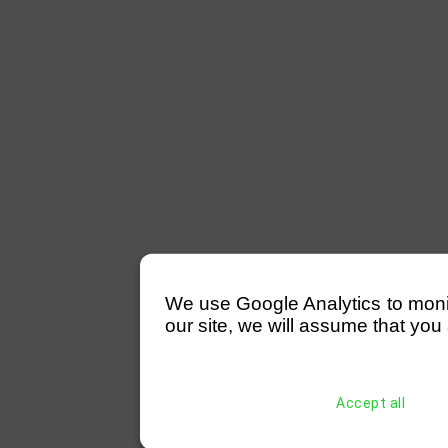
We use Google Analytics to monitor
our site, we will assume that you 
Accept all