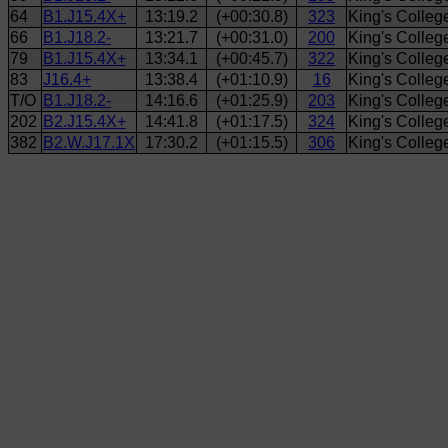
64
B1.J15.4X+
13:19.2
(+00:30.8)
323
King's Colle
66
B1.J18.2-
13:21.7
(+00:31.0)
200
King's Colle
79
B1.J15.4X+
13:34.1
(+00:45.7)
322
King's Colle
83
J16.4+
13:38.4
(+01:10.9)
16
King's Colleg
T/O
B1.J18.2-
14:16.6
(+01:25.9)
203
King's Colle
202
B2.J15.4X+
14:41.8
(+01:17.5)
324
King's Colleg
382
B2.W.J17.1X
17:30.2
(+01:15.5)
306
King's Colle