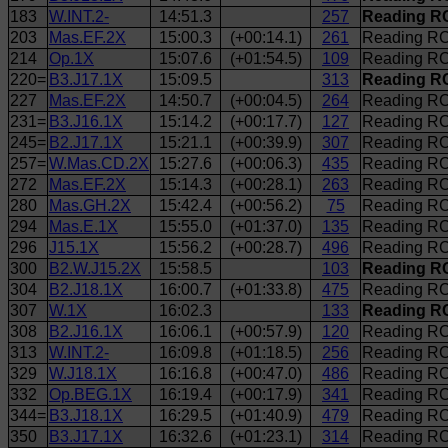
183
W.INT.2-
14:51.3
257
Reading RC
203
Mas.EF.2X
15:00.3
(+00:14.1)
261
Reading RC
214
Op.1X
15:07.6
(+01:54.5)
109
Reading RC
220=
B3.J17.1X
15:09.5
313
Reading R
227
Mas.EF.2X
14:50.7
(+00:04.5)
264
Reading RC
231=
B3.J16.1X
15:14.2
(+00:17.7)
127
Reading RC
245=
B2.J17.1X
15:21.1
(+00:39.9)
307
Reading RC
257=
W.Mas.CD.2X
15:27.6
(+00:06.3)
435
Reading RC
272
Mas.EF.2X
15:14.3
(+00:28.1)
263
Reading RC 
280
Mas.GH.2X
15:42.4
(+00:56.2)
75
Reading RC
294
Mas.E.1X
15:55.0
(+01:37.0)
135
Reading RC
296
J15.1X
15:56.2
(+00:28.7)
496
Reading RC 
300
B2.W.J15.2X
15:58.5
103
Reading R
304
B2.J18.1X
16:00.7
(+01:33.8)
475
Reading RC
307
W.1X
16:02.3
133
Reading RC
308
B2.J16.1X
16:06.1
(+00:57.9)
120
Reading RC
313
W.INT.2-
16:09.8
(+01:18.5)
256
Reading RC 
329
W.J18.1X
16:16.8
(+00:47.0)
486
Reading RC
332
Op.BEG.1X
16:19.4
(+00:17.9)
341
Reading RC 
344=
B3.J18.1X
16:29.5
(+01:40.9)
479
Reading RC
350
B3.J17.1X
16:32.6
(+01:23.1)
314
Reading RC