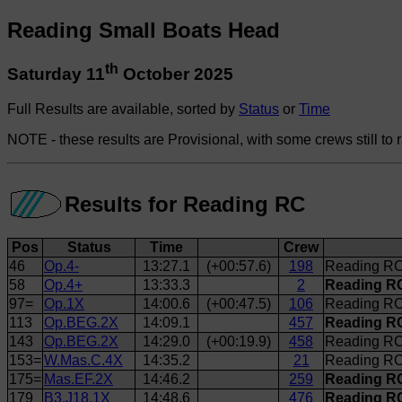
Reading Small Boats Head
th
Saturday 11
October 2025
Full Results are available, sorted by
Status
or
Time
NOTE - these results are Provisional, with some crews still to 
Results for Reading RC
Pos
Status
Time
Crew
46
Op.4-
13:27.1
(+00:57.6)
198
Reading RC
58
Op.4+
13:33.3
2
Reading RC
97=
Op.1X
14:00.6
(+00:47.5)
106
Reading RC
113
Op.BEG.2X
14:09.1
457
Reading RC
143
Op.BEG.2X
14:29.0
(+00:19.9)
458
Reading RC 
153=
W.Mas.C.4X
14:35.2
21
Reading RC
175=
Mas.EF.2X
14:46.2
259
Reading RC
179
B3.J18.1X
14:48.6
476
Reading RC