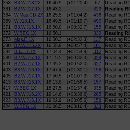
358
B3.W.J18.2X
16:40.5
(+01:20.4)
67
Reading RC 
361
B2.W.J17.1X
16:43.2
329
Reading RC
364
W.Mas.CD.2X
16:25.5
(+01:04.2)
436
Reading RC
369
W.J18.1X
16:49.5
(+01:19.7)
490
Reading RC
371
B3.W.J16.1X
16:50.0
(+00:32.7)
155
Reading RC
372
W.BEG.1X
16:50.1
332
Reading RC
373
Mas.E.1X
16:50.3
(+02:32.3)
137
Reading RC
380
B2.W.J15.2X
16:55.9
(+00:57.4)
101
Reading RC
384
B3.J17.1X
17:04.4
(+01:54.9)
312
Reading RC 
389
B2.W.J17.1X
17:15.5
(+00:32.3)
328
Reading RC
401
B2.W.J17.1X
17:35.2
(+00:52.0)
327
Reading RC
403
B3.W.J16.1X
17:47.4
(+01:30.1)
156
Reading RC
405
B2.W.J17.1X
17:50.5
(+01:07.3)
331
Reading RC
413
B3.W.J16.1X
18:13.8
(+01:56.5)
157
Reading RC
417
W.BEG.1X
18:27.5
(+01:37.4)
335
Reading RC
421
B3.W.J16.2X
19:14.6
(+03:36.6)
285
Reading RC 
423
B3.W.J16.1X
19:22.9
(+03:05.6)
158
Reading RC
424
W.BEG.1X
20:06.5
(+03:16.4)
333
Reading RC