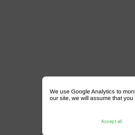
We use Google Analytics to monitor
our site, we will assume that you 
Accept all