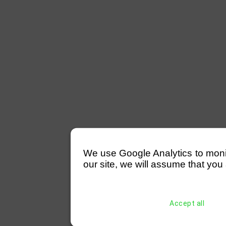
We use Google Analytics to monitor
our site, we will assume that you 
Accept all