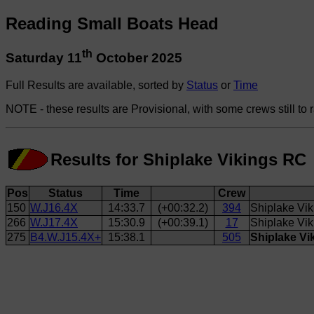
Reading Small Boats Head
th
Saturday 11
October 2025
Full Results are available, sorted by
Status
or
Time
NOTE - these results are Provisional, with some crews still to 
Results for Shiplake Vikings RC
Pos
Status
Time
Crew
150
W.J16.4X
14:33.7
(+00:32.2)
394
Shiplake Vi
266
W.J17.4X
15:30.9
(+00:39.1)
17
Shiplake Vik
275
B4.W.J15.4X+
15:38.1
505
Shiplake Vi