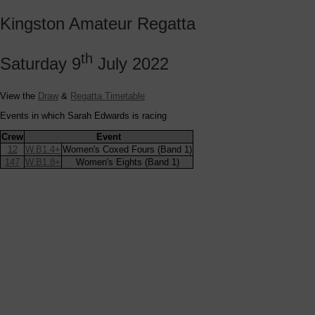
Kingston Amateur Regatta
th
Saturday 9
July 2022
View the
Draw
&
Regatta Timetable
Events in which Sarah Edwards is racing
Crew
Event
12
W.B1.4+
Women's Coxed Fours (Band 1)
147
W.B1.8+
Women's Eights (Band 1)