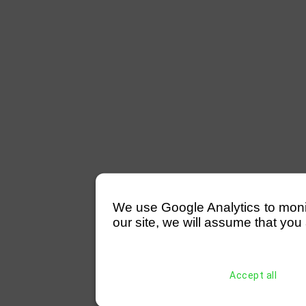
We use Google Analytics to monitor
our site, we will assume that you 
Accept all