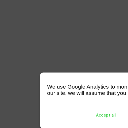
We use Google Analytics to monitor
our site, we will assume that you 
Accept all