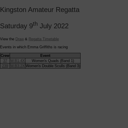
Kingston Amateur Regatta
th
Saturday 9
July 2022
View the
Draw
&
Regatta Timetable
Events in which Emma Griffiths is racing
Crew
Event
37
W.B1.4X
Women's Quads (Band 1)
239
W.B3.2X
Women's Double Sculls (Band 3)