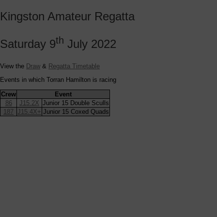
Kingston Amateur Regatta
th
Saturday 9
July 2022
View the
Draw
&
Regatta Timetable
Events in which Torran Hamilton is racing
Crew
Event
86
J15.2X
Junior 15 Double Sculls
187
J15.4X+
Junior 15 Coxed Quads