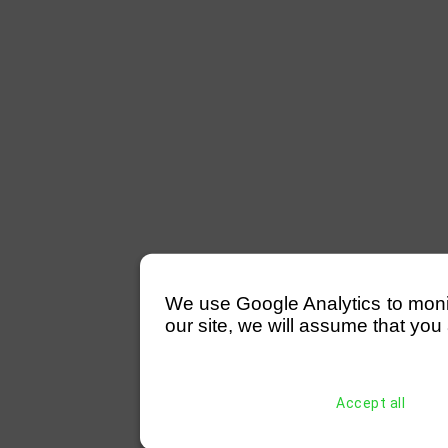
We use Google Analytics to monitor
our site, we will assume that you 
Accept all