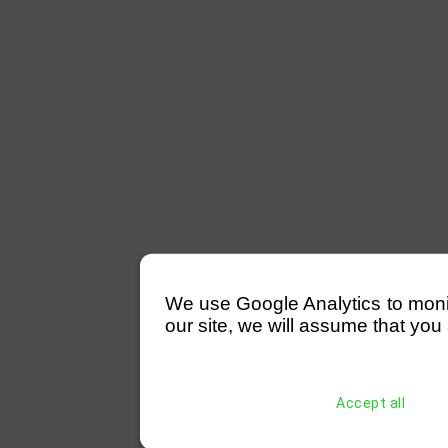
We use Google Analytics to monitor
our site, we will assume that you 
Accept all