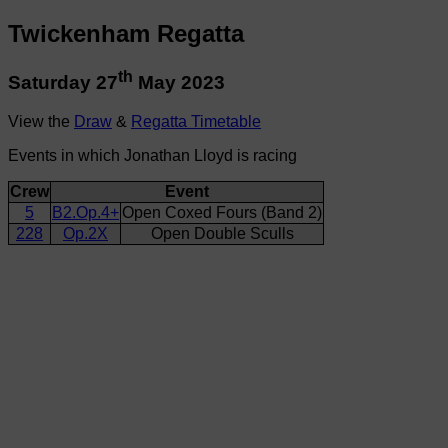
Twickenham Regatta
th
Saturday 27
May 2023
View the
Draw
&
Regatta Timetable
Events in which Jonathan Lloyd is racing
Crew
Event
5
B2.Op.4+
Open Coxed Fours (Band 2)
228
Op.2X
Open Double Sculls