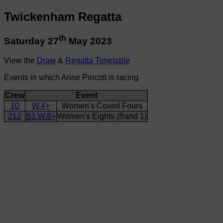
Twickenham Regatta
th
Saturday 27
May 2023
View the
Draw
&
Regatta Timetable
Events in which Anne Pincott is racing
Crew
Event
10
W.4+
Women's Coxed Fours
212
B1.W.8+
Women's Eights (Band 1)