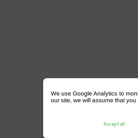
We use Google Analytics to monitor
our site, we will assume that you 
Accept all