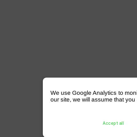
We use Google Analytics to monitor
our site, we will assume that you 
Accept all