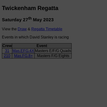
Twickenham Regatta
th
Saturday 27
May 2023
View the
Draw
&
Regatta Timetable
Events in which David Stanley is racing
Crew
Event
31
Mas.EFG.4X
Masters E/F/G Quads
210
Mas.FG.8+
Masters F/G Eights