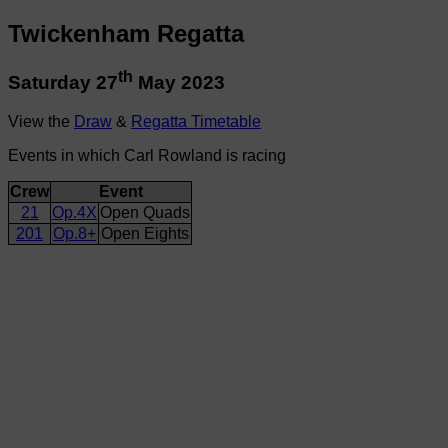
Twickenham Regatta
th
Saturday 27
May 2023
View the
Draw
&
Regatta Timetable
Events in which Carl Rowland is racing
Crew
Event
21
Op.4X
Open Quads
201
Op.8+
Open Eights