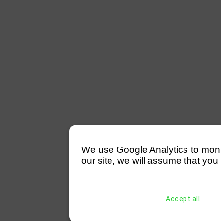
We use Google Analytics to monitor
our site, we will assume that you 
Accept all