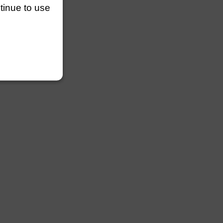
ntinue to use