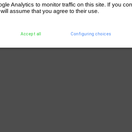
e Analytics to monitor traffic on this site. If you co
 will assume that you agree to their use.
Accept all
Configuring choices