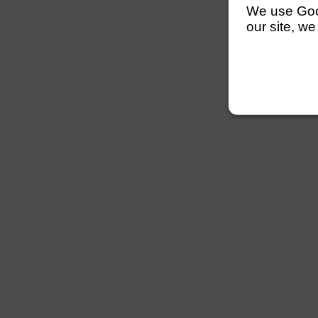
We use Googl
our site, we