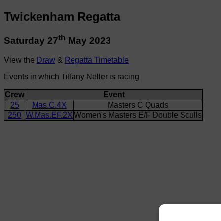
Twickenham Regatta
th
Saturday 27
May 2023
View the
Draw
&
Regatta Timetable
Events in which Tiffany Neller is racing
Crew
Event
25
Mas.C.4X
Masters C Quads
250
W.Mas.EF.2X
Women's Masters E/F Double Sculls