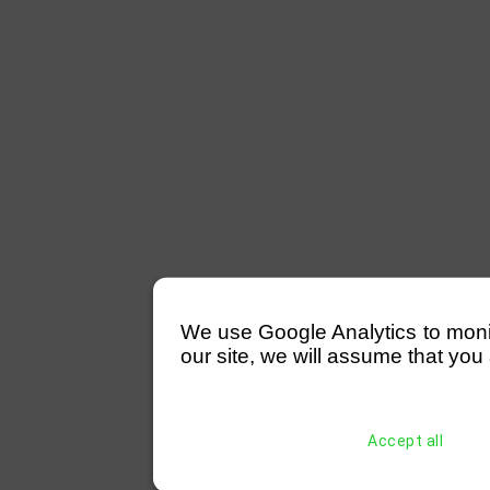
We use Google Analytics to monitor
our site, we will assume that you 
Accept all