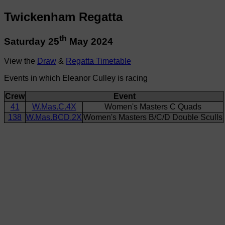
Twickenham Regatta
th
Saturday 25
May 2024
View the
Draw
&
Regatta Timetable
Events in which Eleanor Culley is racing
Crew
Event
41
W.Mas.C.4X
Women's Masters C Quads
138
W.Mas.BCD.2X
Women's Masters B/C/D Double Sculls