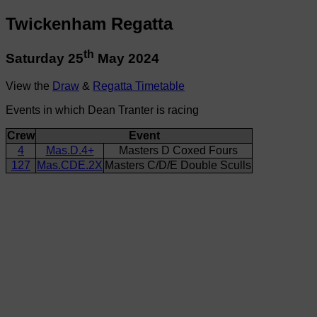
Twickenham Regatta
th
Saturday 25
May 2024
View the
Draw
&
Regatta Timetable
Events in which Dean Tranter is racing
Crew
Event
4
Mas.D.4+
Masters D Coxed Fours
127
Mas.CDE.2X
Masters C/D/E Double Sculls