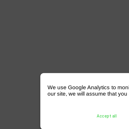
We use Google Analytics to monitor
our site, we will assume that you 
Accept all