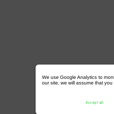
We use Google Analytics to monitor
our site, we will assume that you 
Accept all