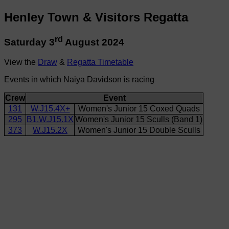
Henley Town & Visitors Regatta
rd
Saturday 3
August 2024
View the
Draw
&
Regatta Timetable
Events in which Naiya Davidson is racing
Crew
Event
131
W.J15.4X+
Women's Junior 15 Coxed Quads
295
B1.W.J15.1X
Women's Junior 15 Sculls (Band 1)
373
W.J15.2X
Women's Junior 15 Double Sculls