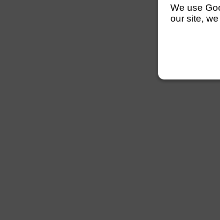
We use Googl
our site, we