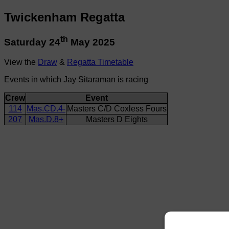
Twickenham Regatta
th
Saturday 24
May 2025
View the
Draw
&
Regatta Timetable
Events in which Jay Sitaraman is racing
Crew
Event
114
Mas.CD.4-
Masters C/D Coxless Fours
207
Mas.D.8+
Masters D Eights