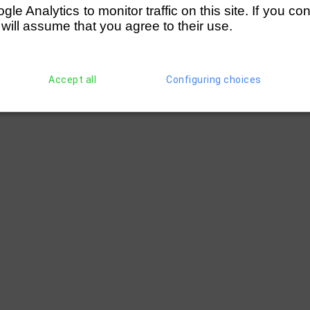
e Analytics to monitor traffic on this site. If you co
 will assume that you agree to their use.
Accept all
Configuring choices