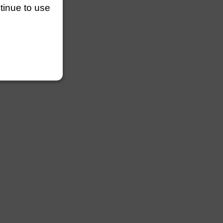
ntinue to use