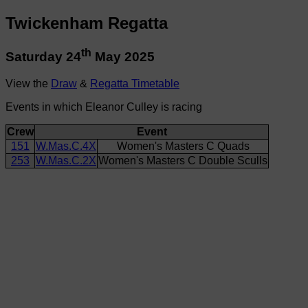
Twickenham Regatta
th
Saturday 24
May 2025
View the
Draw
&
Regatta Timetable
Events in which Eleanor Culley is racing
Crew
Event
151
W.Mas.C.4X
Women's Masters C Quads
253
W.Mas.C.2X
Women's Masters C Double Sculls