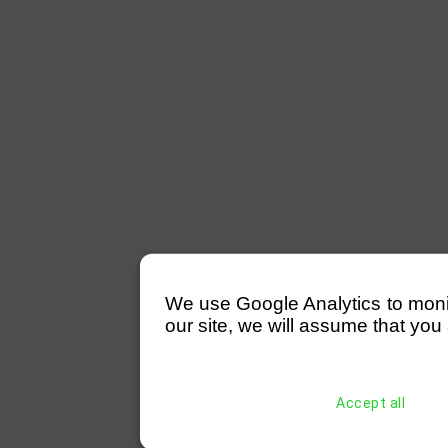
We use Google Analytics to monitor
our site, we will assume that you 
Accept all