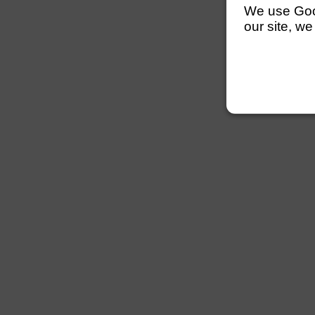
We use Googl
our site, we