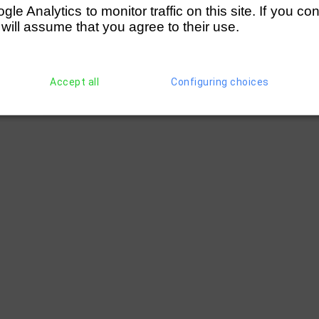
e Analytics to monitor traffic on this site. If you co
 will assume that you agree to their use.
Accept all
Configuring choices