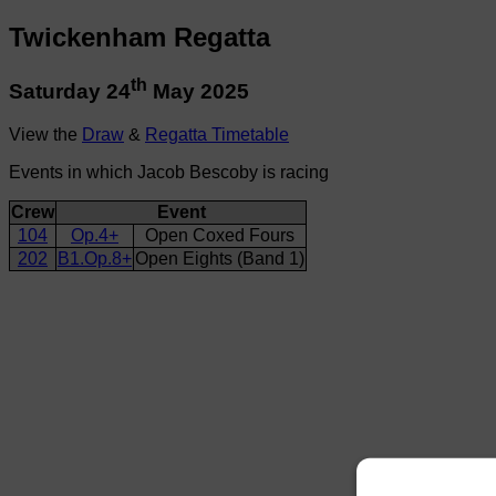
Twickenham Regatta
th
Saturday 24
May 2025
View the
Draw
&
Regatta Timetable
Events in which Jacob Bescoby is racing
Crew
Event
104
Op.4+
Open Coxed Fours
202
B1.Op.8+
Open Eights (Band 1)