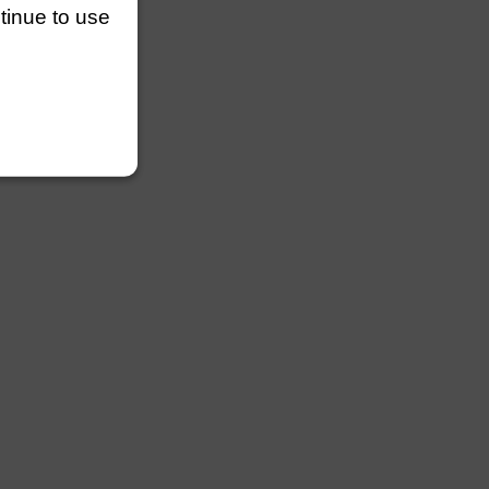
ntinue to use