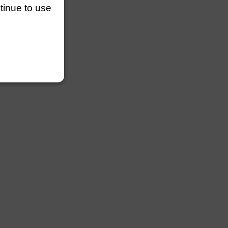
ntinue to use