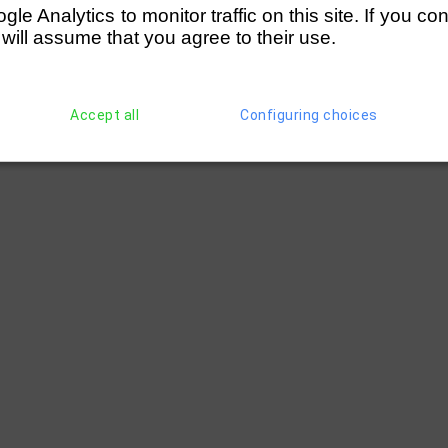
e Analytics to monitor traffic on this site. If you co
 will assume that you agree to their use.
Accept all
Configuring choices