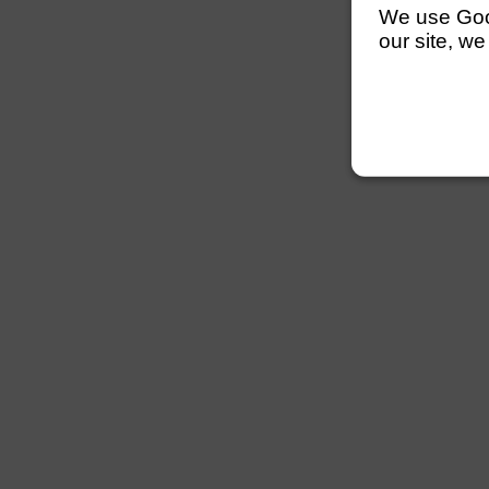
We use Googl
our site, we