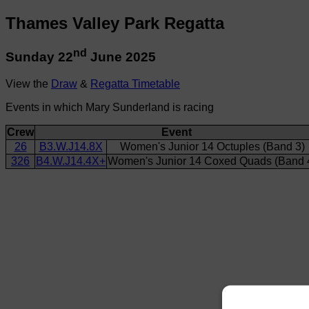
Thames Valley Park Regatta
nd
Sunday 22
June 2025
View the
Draw
&
Regatta Timetable
Events in which Mary Sunderland is racing
Crew
Event
26
B3.W.J14.8X
Women's Junior 14 Octuples (Band 3)
326
B4.W.J14.4X+
Women's Junior 14 Coxed Quads (Band 