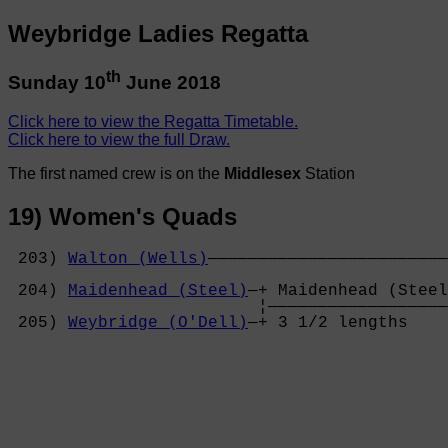
Weybridge Ladies Regatta
th
Sunday 10
June 2018
Click here to view the Regatta Timetable.
Click here to view the full Draw.
The first named crew is on the
Middlesex
Station
19) Women's Quads
 203) 
Walton (Wells)
————————————————————————
                                            
 204) 
Maidenhead (Steel)
—+ Maidenhead (Steel
                         ¦——————————————————
 205) 
Weybridge (O'Dell)
—+ 3 1/2 lengths    