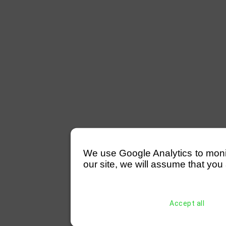
We use Google Analytics to monitor
our site, we will assume that you 
Accept all