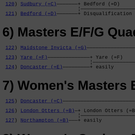
120
) 
Sudbury (=C)
———————+ Bedford (=D)     
                         ¦——————————————————
121
) 
Bedford (=D)
———————+ Disqualification 
6) Masters E/F/G Qua
122
) 
Maidstone Invicta (=G)
————————————————
                                            
123
) 
Yare (=F)
——————————————+ Yare (=F)    
                             ¦——————————————
124
) 
Doncaster (=E)
—————————+ easily       
7) Women's Masters 
125
) 
Doncaster (=C)
————————————————————————
                                            
126
) 
London Otters (=B)
—+ London Otters (=B
                         ¦——————————————————
127
) 
Northampton (=B)
———+ easily           