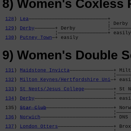
8) Women's Coxless 
128
) 
Lea
———————————————————————————+

                                    ¦ Derby 
129
) 
Derby
———————+ Derby           ¦———————
                  ¦—————————————————+ easily
130
) 
Putney Town
—+ easily          
9) Women's Double S
131
) 
Maidstone Invicta
———————————————+ Milt
                                      ¦—————
132
) 
Milton Keynes/Hertfordshire Uni
—+ easi
                                            
133
) 
St Neots/Jesus College
——————————+ St N
                                      ¦—————
134
) 
Derby
———————————————————————————+ easi
                                            
 135) 
Star Club
———————————————————————+ Norw
                                      ¦—————
136
) 
Norwich
—————————————————————————+ DNS 
                                            
137
) 
London Otters
———————————————————+ Brox