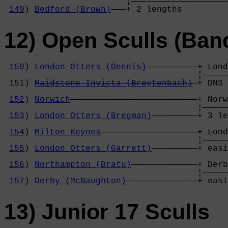
                        ¦———————————————————
149
) 
Bedford (Brown)
———+ 2 lengths         
12) Open Sculls (Ban
150
) 
London Otters (Dennis)
——————————+ Lond
                                      ¦—————
 151) 
Maidstone Invicta (Breytenbach)
—+ DNS 
                                            
152
) 
Norwich
—————————————————————————+ Norw
                                      ¦—————
153
) 
London Otters (Bregman)
—————————+ 3 le
                                            
154
) 
Milton Keynes
———————————————————+ Lond
                                      ¦—————
155
) 
London Otters (Garrett)
—————————+ easi
                                            
156
) 
Northampton (Bratu)
—————————————+ Derb
                                      ¦—————
157
) 
Derby (McNaughton)
——————————————+ easi
13) Junior 17 Sculls