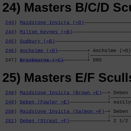
24) Masters B/C/D Sc
243
) 
Maidstone Invicta (=D)
————————————————
                                            
244
) 
Milton Keynes (=B)
————————————————————
                                            
245
) 
Sudbury (=B)
——————————————————————————
                                            
246
) 
Ancholme (=D)
——————————+ Ancholme (=D)
                             ¦——————————————
 247) 
Broxbourne (=C)
————————+ DNS          
25) Masters E/F Scull
248
) 
Maidstone Invicta (Brown =E)
——+ Deben 
                                    ¦———————
249
) 
Deben (Fowler =E)
—————————————+ easily
                                            
250
) 
Maidstone Invicta (Salmon =F)
—+ Deben 
                                    ¦———————
251
) 
Deben (Streat =F)
—————————————+ 2 1/2 