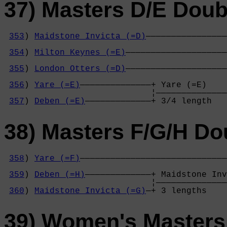
37) Masters D/E Doub
353
) 
Maidstone Invicta (=D)
————————————————
                                            
354
) 
Milton Keynes (=E)
————————————————————
                                            
355
) 
London Otters (=D)
————————————————————
                                            
356
) 
Yare (=E)
——————————————+ Yare (=E)    
                             ¦——————————————
357
) 
Deben (=E)
—————————————+ 3/4 length   
38) Masters F/G/H Do
358
) 
Yare (=F)
—————————————————————————————
                                            
359
) 
Deben (=H)
—————————————+ Maidstone Inv
                             ¦——————————————
360
) 
Maidstone Invicta (=G)
—+ 3 lengths    
39) Women's Masters 