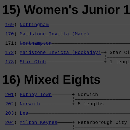
15) Women's Junior 1
169
) 
Nottingham
————————————————————————————
                                            
170
) 
Maidstone Invicta (Mace)
——————————————
                                            
 171) 
Northampton
———————————————————————————
                                            
172
) 
Maidstone Invicta (Hockaday)
—+ Star Cl
                                   ¦————————
173
) 
Star Club
————————————————————+ 1 leng
16) Mixed Eights
201
) 
Putney Town
———————+ Norwich           
                        ¦———————————————————
202
) 
Norwich
———————————+ 5 lengths         
                                            
203
) 
Lea
———————————————————————————————————
                                            
204
) 
Milton Keynes
—————+ Peterborough City 
                        ¦———————————————————