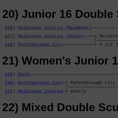
20) Junior 16 Double 
226
) 
Maidstone Invicta (Maidment)
——————————
                                            
227
) 
Maidstone Invicta (Keech)
————+ Maidsto
                                   ¦————————
228
) 
Peterborough City
————————————+ 4 1/2 l
21) Women's Junior 1
229
) 
Derby
—————————————————————————————————
                                            
230
) 
Peterborough City
—+ Peterborough City 
                        ¦———————————————————
231
) 
Maidstone Invicta
—+ easily            
22) Mixed Double Scu