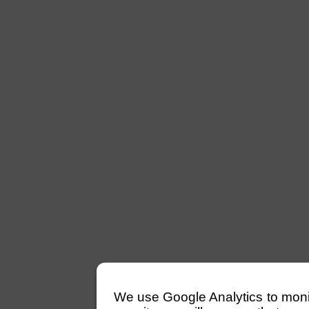
We use Google Analytics to monitor