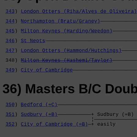
343
) 
London Otters (Riha/Alves de Oliveira)
                                            
344
) 
Northampton (Bratu/Graney)
————————————
                                            
345
) 
Milton Keynes (Harding/Weedon)
————————
                                            
346
) 
St Neots
——————————————————————————————
                                            
347
) 
London Otters (Hammond/Hutchings)
—————
                                            
 348) 
Milton Keynes (Hashemi/Taylor)
————————
                                            
349
) 
City of Cambridge
—————————————————————
36) Masters B/C Doub
350
) 
Bedford (=C)
——————————————————————————
                                            
351
) 
Sudbury (=B)
———————————+ Sudbury (=B) 
                             ¦——————————————
352
) 
City of Cambridge (=B)
—+ easily       