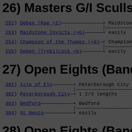
26) Masters G/I Scull
252
) 
Deben (Rae =I)
——————————————+ Maidston
                                  ¦—————————
253
) 
Maidstone Invicta (=G)
——————+ easily  
                                            
254
) 
Champion of the Thames (=G)
—+ Champion
                                  ¦—————————
255
) 
Deben (Trebilcock =G)
———————+ easily  
27) Open Eights (Ban
301
) 
Isle of Ely
———————+ Peterborough City 
                        ¦———————————————————
302
) 
Peterborough City
—+ 1 2/3 lengths     
                                            
303
) 
Bedford
———————————+ Bedford           
                        ¦———————————————————
304
) 
St Neots
——————————+ easily            
28) Open Eights (Ban