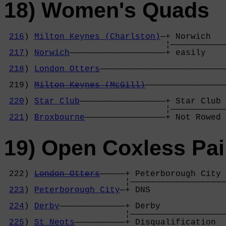
18) Women's Quads
216
) 
Milton Keynes (Charlston)
—+ Norwich   
                                ¦———————————
217
) 
Norwich
———————————————————+ easily    
                                            
218
) 
London Otters
—————————————————————————
                                            
 219) 
Milton Keynes (McGill)
————————————————
                                            
220
) 
Star Club
—————————————————+ Star Club 
                                ¦———————————
221
) 
Broxbourne
————————————————+ Not Rowed 
19) Open Coxless Pai
 222) 
London Otters
—————+ Peterborough City 
                        ¦———————————————————
223
) 
Peterborough City
—+ DNS               
                                            
224
) 
Derby
—————————————+ Derby             
                        ¦———————————————————
225
) 
St Neots
——————————+ Disqualification  