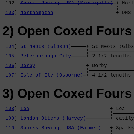
 102) 
Sparks Rowing, USA (Sinsigalli)
—+ Nort
                                      ¦—————
103
) 
Northampton
—————————————————————+ DNS 
2) Open Coxed Fours 
104
) 
St Neots (Gibson)
—————+ St Neots (Gibs
                            ¦———————————————
105
) 
Peterborough City
—————+ 2 1/2 lengths 
                                            
106
) 
Derby
—————————————————+ Derby         
                            ¦———————————————
107
) 
Isle of Ely (Osborne)
—+ 4 1/2 lengths 
3) Open Coxed Fours 
108
) 
Lea
———————————————————————————+ Lea   
                                    ¦———————
109
) 
London Otters (Harvey)
————————+ easily
                                            
110
) 
Sparks Rowing, USA (Farmer)
———+ Sparks
                                    ¦———————