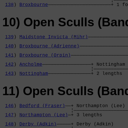
                                      ¦—————
138
) 
Broxbourne
——————————————————————+ 1 fo
10) Open Sculls (Ban
139
) 
Maidstone Invicta (Mihr)
——————————————
                                            
140
) 
Broxbourne (Adrienne)
—————————————————
                                            
141
) 
Broxbourne (Orpin)
————————————————————
                                            
142
) 
Ancholme
—————————————————+ Nottingham 
                               ¦————————————
143
) 
Nottingham
———————————————+ 2 lengths  
11) Open Sculls (Ban
146
) 
Bedford (Fraser)
——+ Northampton (Lee) 
                        ¦———————————————————
147
) 
Northampton (Lee)
—+ 3 lengths         
                                            
148
) 
Derby (Adkin)
—————+ Derby (Adkin)     