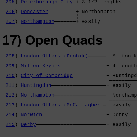
205
) 
Peterborough City
—+ 3 1/2 lengths     
                                            
206
) 
Doncaster
—————————+ Northampton       
                        ¦———————————————————
207
) 
Northampton
———————+ easily            
17) Open Quads
208
) 
London Otters (Drobik)
——————+ Milton K
                                  ¦—————————
209
) 
Milton Keynes
———————————————+ 4 length
                                            
210
) 
City of Cambridge
———————————+ Huntingd
                                  ¦—————————
211
) 
Huntingdon
——————————————————+ easily  
                                            
212
) 
Northampton
—————————————————+ Northamp
                                  ¦—————————
213
) 
London Otters (McCarragher)
—+ easily  
                                            
214
) 
Norwich
—————————————————————+ Derby   
                                  ¦—————————
215
) 
Derby
———————————————————————+ easily  