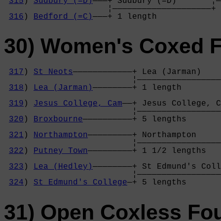
315
) 
Sudbury (=D)
———+ Sudbury (=D)       ¦—
                     ¦————————————————————+ 
316
) 
Bedford (=C)
———+ 1 length           
30) Women's Coxed 
317
) 
St Neots
————————————+ Lea (Jarman)    
                          ¦—————————————————
318
) 
Lea (Jarman)
————————+ 1 length        
                                            
319
) 
Jesus College, Cam
——+ Jesus College, C
                          ¦—————————————————
320
) 
Broxbourne
——————————+ 5 lengths       
                                            
321
) 
Northampton
—————————+ Northampton     
                          ¦—————————————————
322
) 
Putney Town
—————————+ 1 1/2 lengths   
                                            
323
) 
Lea (Hedley)
————————+ St Edmund's Coll
                          ¦—————————————————
324
) 
St Edmund's College
—+ 5 lengths       
31) Open Coxless Fo