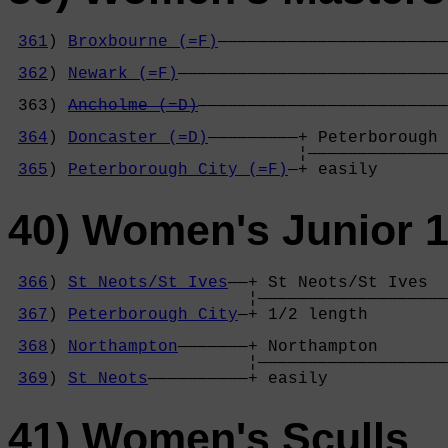
361
) 
Broxbourne (=F)
———————————————————————
                                            
362
) 
Newark (=F)
———————————————————————————
                                            
 363) 
Ancholme (=D)
—————————————————————————
                                            
364
) 
Doncaster (=D)
—————————+ Peterborough 
                             ¦——————————————
365
) 
Peterborough City (=F)
—+ easily       
40) Women's Junior 1
366
) 
St Neots/St Ives
——+ St Neots/St Ives  
                        ¦———————————————————
367
) 
Peterborough City
—+ 1/2 length        
                                            
368
) 
Northampton
———————+ Northampton       
                        ¦———————————————————
369
) 
St Neots
——————————+ easily            
41) Women's Sculls