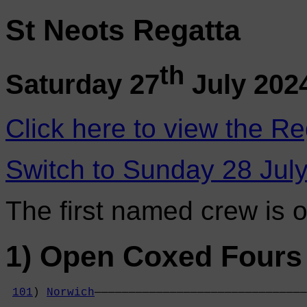
St Neots Regatta
th
Saturday 27
July 202
Click here to view the Re
Switch to Sunday 28 Jul
The first named crew is 
1) Open Coxed Fours 
101
) 
Norwich
———————————————————————————————
                                            