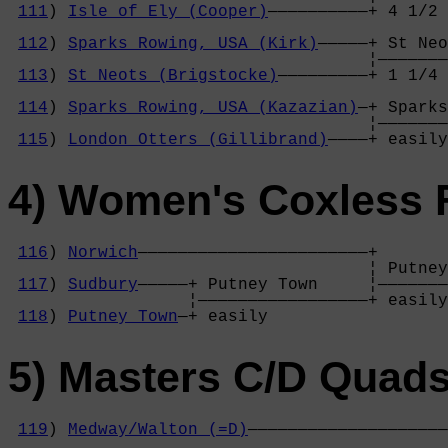
111
) 
Isle of Ely (Cooper)
——————————+ 4 1/2 
                                            
112
) 
Sparks Rowing, USA (Kirk)
—————+ St Neo
                                    ¦———————
113
) 
St Neots (Brigstocke)
—————————+ 1 1/4 
                                            
114
) 
Sparks Rowing, USA (Kazazian)
—+ Sparks
                                    ¦———————
115
) 
London Otters (Gillibrand)
————+ easily
4) Women's Coxless 
116
) 
Norwich
———————————————————————+

                                    ¦ Putney
117
) 
Sudbury
—————+ Putney Town     ¦———————
                  ¦—————————————————+ easily
118
) 
Putney Town
—+ easily          
5) Masters C/D Quad
119
) 
Medway/Walton (=D)
————————————————————
                                            