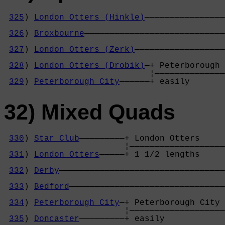
325
) 
London Otters (Hinkle)
————————————————
                                            
326
) 
Broxbourne
————————————————————————————
                                            
327
) 
London Otters (Zerk)
——————————————————
                                            
328
) 
London Otters (Drobik)
—+ Peterborough 
                             ¦——————————————
329
) 
Peterborough City
——————+ easily       
32) Mixed Quads
330
) 
Star Club
—————————+ London Otters     
                        ¦———————————————————
331
) 
London Otters
—————+ 1 1/2 lengths     
                                            
332
) 
Derby
—————————————————————————————————
                                            
333
) 
Bedford
———————————————————————————————
                                            
334
) 
Peterborough City
—+ Peterborough City 
                        ¦———————————————————
335
) 
Doncaster
—————————+ easily            