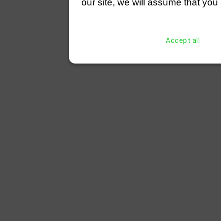
our site, we will assume that you 
Accept all