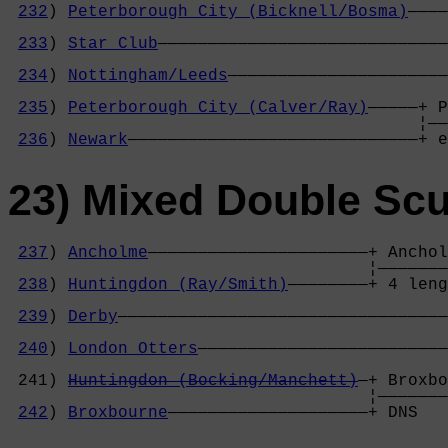
232
) 
Peterborough City (Bicknell/Bosma)
————
                                            
233
) 
Star Club
—————————————————————————————
                                            
234
) 
Nottingham/Leeds
——————————————————————
                                            
235
) 
Peterborough City (Calver/Ray)
—————+ P
                                         ¦——
236
) 
Newark
—————————————————————————————+ e
23) Mixed Double Scu
237
) 
Ancholme
——————————————————————+ Anchol
                                    ¦———————
238
) 
Huntingdon (Ray/Smith)
————————+ 4 leng
                                            
239
) 
Derby
—————————————————————————————————
                                            
240
) 
London Otters
—————————————————————————
                                            
 241) 
Huntingdon (Bocking/Manchett)
—+ Broxbo
                                    ¦———————
242
) 
Broxbourne
————————————————————+ DNS   