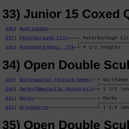
33) Junior 15 Coxed
336
) 
Huntingdon
————————————————————————————
                                            
337
) 
Peterborough City
———+ Peterborough Cit
                          ¦—————————————————
338
) 
Pontedera/Masi, ITA
—+ 4 1/2 lengths   
34) Open Double Scul
339
) 
Northampton (Alcock/Seed)
——+ Northampt
                                 ¦——————————
340
) 
Derby/Newcastle University
—+ 1 1/2 len
                                            
341
) 
Derby
——————————————————————+ Derby    
                                 ¦——————————
342
) 
Broxbourne
—————————————————+ 1 1/4 len
35) Open Double Scul