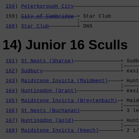
158
) 
Peterborough City
—————————————————————
                                            
 159) 
City of Cambridge
—+ Star Club         
                        ¦———————————————————
160
) 
Star Club
—————————+ DNS               
14) Junior 16 Sculls
161
) 
St Neots (Sharpe)
———————————————+ Sudb
                                      ¦—————
162
) 
Sudbury
—————————————————————————+ easi
                                            
163
) 
Maidstone Invicta (Maidment)
————+ Hunt
                                      ¦—————
164
) 
Huntingdon (Grant)
——————————————+ easi
                                            
165
) 
Maidstone Invicta (Breytenbach)
—+ Maid
                                      ¦—————
166
) 
St Neots (Buchanan)
—————————————+ 3 le
                                            
167
) 
Huntingdon (Gold)
———————————————+ Hunt
                                      ¦—————
168
) 
Maidstone Invicta (Keech)
———————+ 2 1