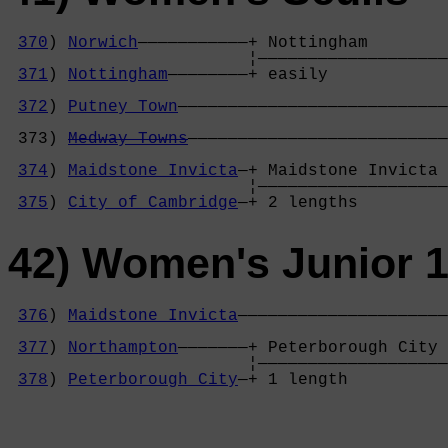
370
) 
Norwich
———————————+ Nottingham        
                        ¦———————————————————
371
) 
Nottingham
————————+ easily            
                                            
372
) 
Putney Town
———————————————————————————
                                            
 373) 
Medway Towns
——————————————————————————
                                            
374
) 
Maidstone Invicta
—+ Maidstone Invicta 
                        ¦———————————————————
375
) 
City of Cambridge
—+ 2 lengths         
42) Women's Junior 1
376
) 
Maidstone Invicta
—————————————————————
                                            
377
) 
Northampton
———————+ Peterborough City 
                        ¦———————————————————
378
) 
Peterborough City
—+ 1 length          