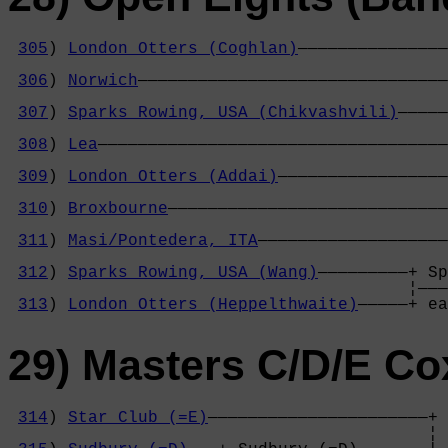
305
) 
London Otters (Coghlan)
———————————————
                                            
306
) 
Norwich
———————————————————————————————
                                            
307
) 
Sparks Rowing, USA (Chikvashvili)
—————
                                            
308
) 
Lea
———————————————————————————————————
                                            
309
) 
London Otters (Addai)
—————————————————
                                            
310
) 
Broxbourne
————————————————————————————
                                            
311
) 
Masi/Pontedera, ITA
———————————————————
                                            
312
) 
Sparks Rowing, USA (Wang)
—————————+ Sp
                                        ¦———
313
) 
London Otters (Heppelthwaite)
—————+ ea
29) Masters C/D/E Co
314
) 
Star Club (=E)
——————————————————————+

                                          ¦ 